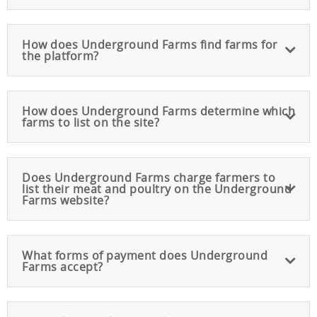
How does Underground Farms find farms for
the platform?
How does Underground Farms determine which
farms to list on the site?
Does Underground Farms charge farmers to
list their meat and poultry on the Underground
Farms website?
What forms of payment does Underground
Farms accept?