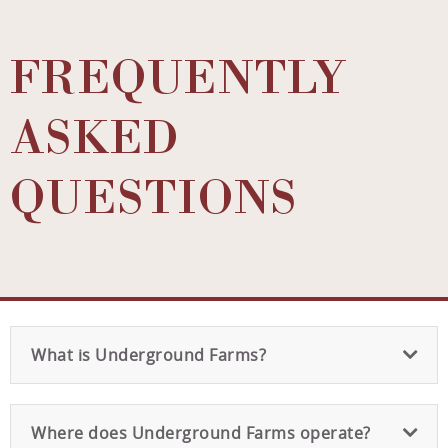
FREQUENTLY
ASKED
QUESTIONS
What is Underground Farms?
Where does Underground Farms operate?