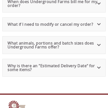
When does Underground Farms bill me for my
order?
What if I need to modify or cancel my order?
What animals, portions and batch sizes does
Underground Farms offer?
Why is there an "Estimated Delivery Date" for
some items?