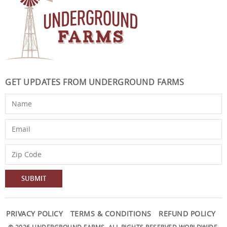
GET UPDATES FROM UNDERGROUND FARMS
PRIVACY POLICY
TERMS & CONDITIONS
REFUND POLICY
© 2026 UNDERGROUND FARMS. ALL RIGHTS RESERVED WORLDWIDE.