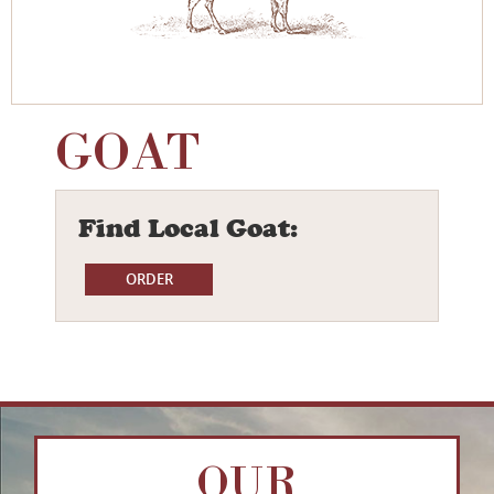
GOAT
Find Local Goat:
OUR