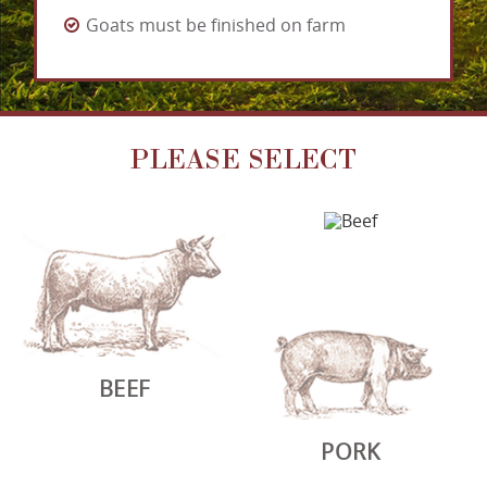
Goats must be finished on farm
PLEASE SELECT
BEEF
PORK