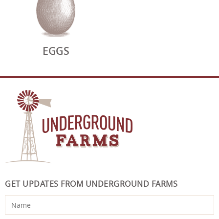
EGGS
GET UPDATES FROM UNDERGROUND FARMS