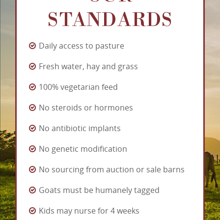
STANDARDS
Daily access to pasture
Fresh water, hay and grass
100% vegetarian feed
No steroids or hormones
No antibiotic implants
No genetic modification
No sourcing from auction or sale barns
Goats must be humanely tagged
Kids may nurse for 4 weeks