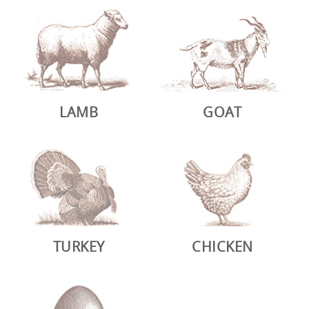
LAMB
GOAT
TURKEY
CHICKEN